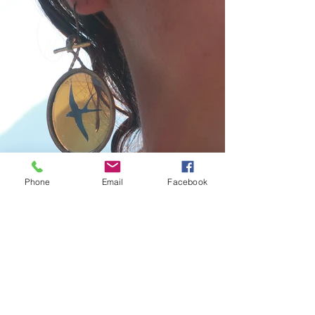
Phone
Email
Facebook