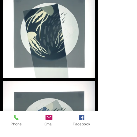
Phone
Email
Facebook